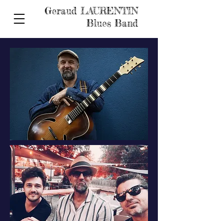
Geraud LAURENTIN
Blues Band